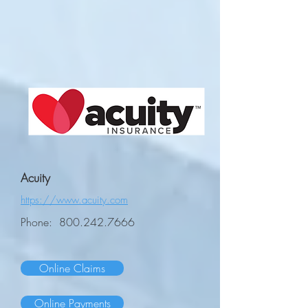
Acuity
https://www.acuity.com
Phone:
800.242.7666
Online Claims
Online Payments