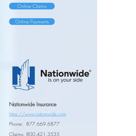
Online Claims
Online Payments
Nationwide Insurance
https://www.nationwide.com
Phone:
877.669.6877
Claims:
800.421.3535