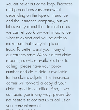
you art never out of the loop. Practices
and procedures vary somewhat
depending on the type of insurance
and the insurance company, but you
let us worry about that. In most cases
we can let you know well in advance
what to expect and will be able to
make sure that everything is on
track. To better assist you, many of
our carriers have 24-hour direct claim
reporting services available. Prior to
calling, please have your policy
number and claim details available
for the claims adjuster. The insurance
carrier will forward a copy of your
claim report to our office. Also, if we
can assist you in any way, please do
not hesitate to contact us or call us at
your convenience at