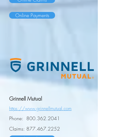
Online Payments
Grinnell Mutual
https://www.grinnellmutual.com
Phone:
800.362.2041
Claims:
877.467.2252