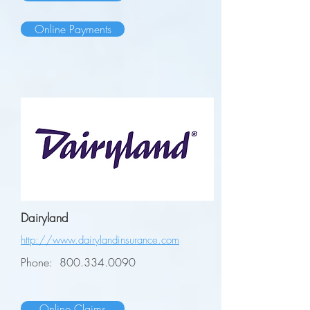
Online Payments
Dairyland
http://www.dairylandinsurance.com
Phone:
800.334.0090
Online Claims