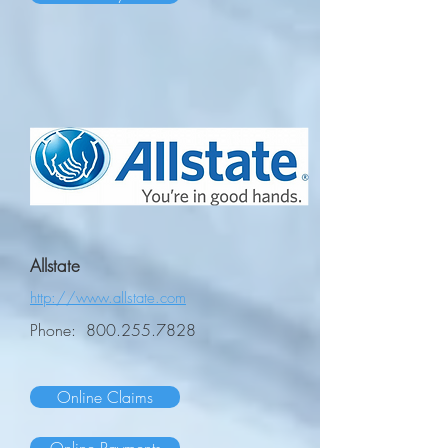
Allstate
http://www.allstate.com
Phone:
800.255.7828
Online Claims