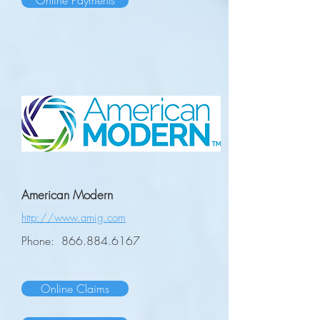
Online Payments
American Modern
http://www.amig.com
Phone:
866.884.6167
Online Claims