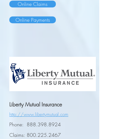
Online Claims
Online Payments
Liberty Mutual Insurance
http://www.libertymutual.com
Phone:
888.398.8924
Claims:
800.225.2467