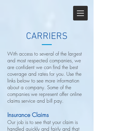
CARRIERS
With access to several of the largest
and most respected companies, we
are confident we can find the best
coverage and rates for you. Use the
links below to see more information
about a company. Some of the
companies we represent offer online
claims service and bill pay.
Insurance Claims
Our job is to see that your claim is
handled quickly and fairly and that