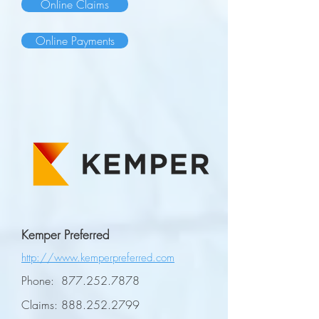
Online Claims
Online Payments
Kemper Preferred
http://www.kemperpreferred.com
Phone:
877.252.7878
Claims:
888.252.2799