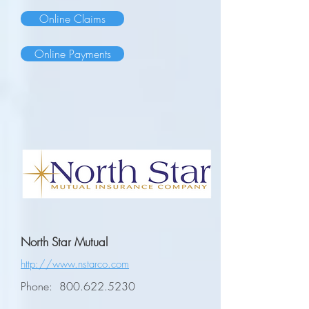
Online Claims
Online Payments
North Star Mutual
http://www.nstarco.com
Phone:
800.622.5230