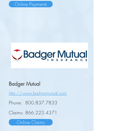
Online Payments
Badger Mutual
http://www.badgermutual.com
Phone:
800.837.7833
Claims:
866.223.4371
Online Claims