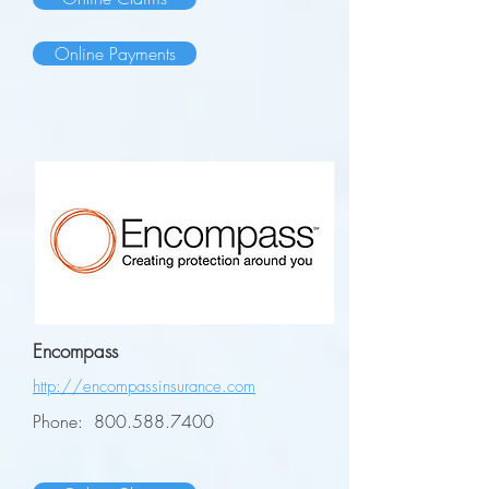
Online Payments
Encompass
http://encompassinsurance.com
Phone:
800.588.7400