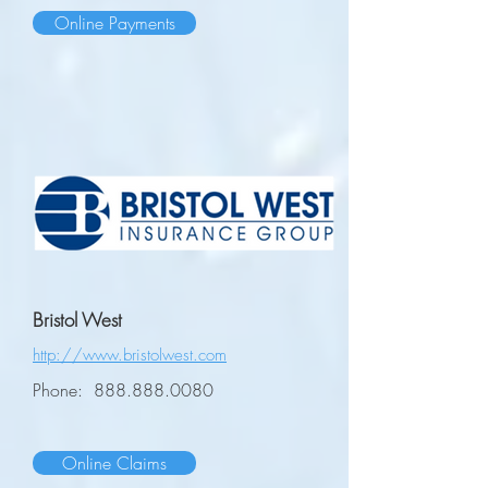
Online Payments
Bristol West
http://www.bristolwest.com
Phone:
888.888.0080
Online Claims