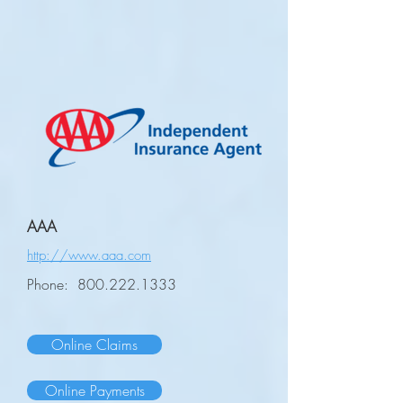
AAA
http://www.aaa.com
Phone:
800.222.1333
Online Claims
Online Payments