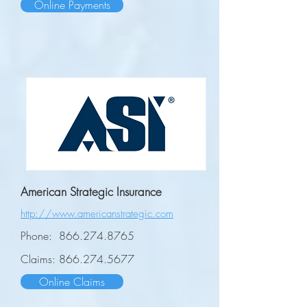
Online Payments
American Strategic Insurance
http://www.americanstrategic.com
Phone:
866.274.8765
Claims:
866.274.5677
Online Claims