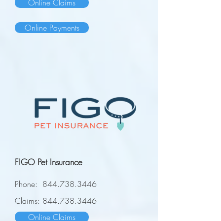
Online Claims
Online Payments
FIGO Pet Insurance
Phone:
844.738.3446
Claims:
844.738.3446
Online Claims