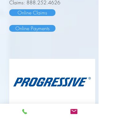
Claims:
888.252.4626
Online Claims
Online Payments
Progressive Insurance
https://account.progressive.com
Phone:
800.776.4737