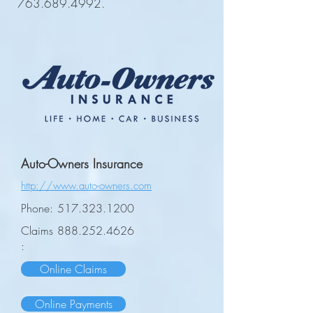
763.689.4992
.
Auto-Owners Insurance
http://www.auto-owners.com
Phone:
517.323.1200
Claims
888.252.4626
:
Online Claims
Online Payments