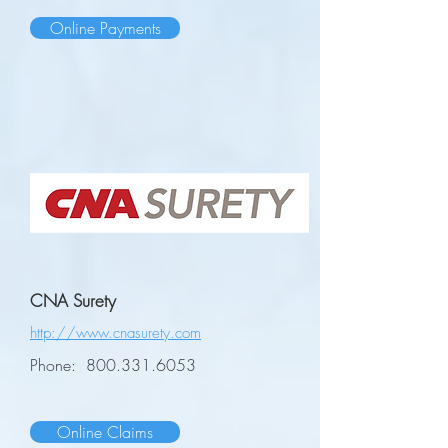
Online Payments
CNA Surety
http://www.cnasurety.com
Phone:
800.331.6053
Online Claims