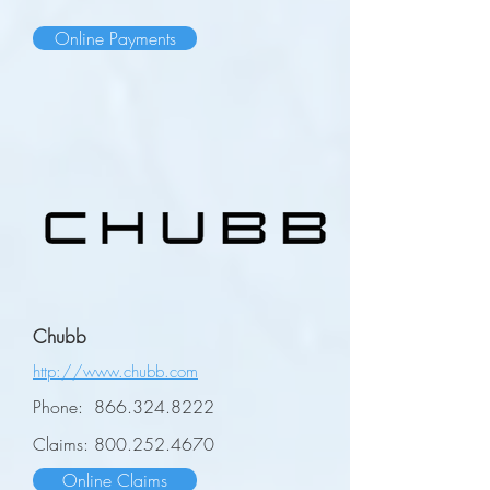
Online Payments
Chubb
http://www.chubb.com
Phone:
866.324.8222
Claims:
800.252.4670
Online Claims