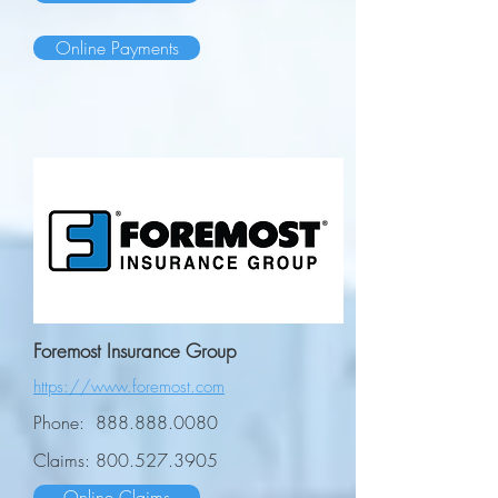
Online Payments
Foremost Insurance Group
https://www.foremost.com
Phone:
888.888.0080
Claims:
800.527.3905
Online Claims