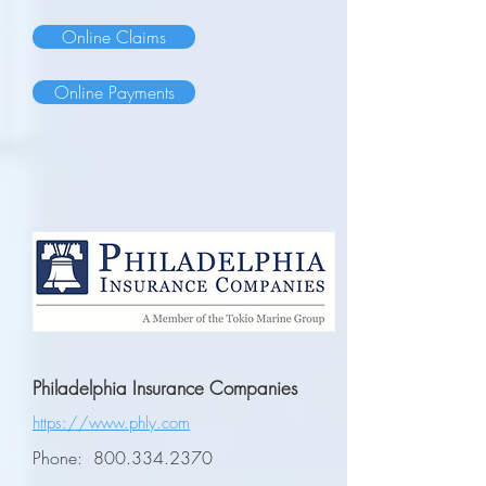
Online Claims
Online Payments
Philadelphia Insurance Companies
https://www.phly.com
Phone:
800.334.2370