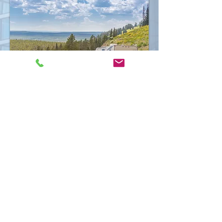
Request a Quote
Central Insurance Agency | All Rights
©
2026