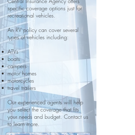
Central Insurance Agency offers
specific coverage options just for
recreational vehicles.
An RV policy can cover several
types of vehicles including:
ATVs
boats
campers
motor homes
motorcycles
travel trailers
Our experienced agents will help
you select the coverage that fits
your needs and budget. Contact us
to learn more.