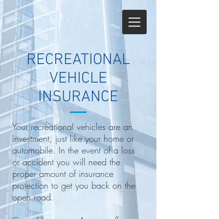
RECREATIONAL
VEHICLE
INSURANCE
Your recreational vehicles are an
investment, just like your home or
automobile. In the event of a loss
or accident you will need the
proper amount of insurance
protection to get you back on the
open road.