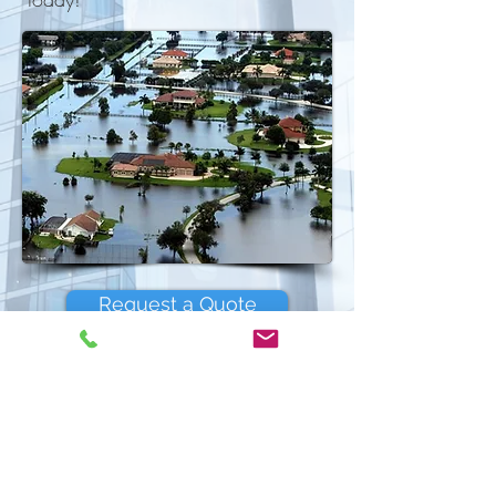
Request a Quote