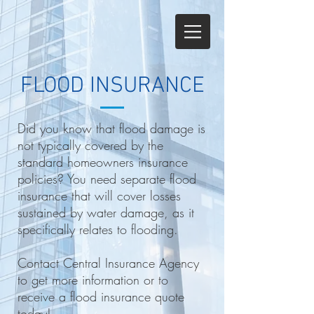
FLOOD INSURANCE
Did you know that flood damage is
not typically covered by the
standard homeowners insurance
policies? You need separate flood
insurance that will cover losses
sustained by water damage, as it
specifically relates to flooding.
Contact Central Insurance Agency
to get more information or to
receive a flood insurance quote
today!